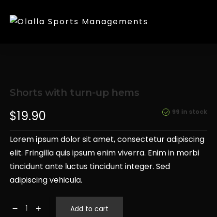
Shorts with turn-up hems
99 in stock
$
19.90
Lorem ipsum dolor sit amet, consectetur adipiscing
elit. Fringilla quis ipsum enim viverra. Enim in morbi
tincidunt ante luctus tincidunt integer. Sed
adipiscing vehicula.
Add to cart