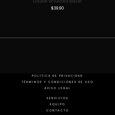
Double Breasted Blazer
$
39.90
POLÍTICA DE PRIVACIDAD
TÉRMINOS Y CONDICIONES DE USO
AVISO LEGAL
SERVICIOS
EQUIPO
CONTACTO