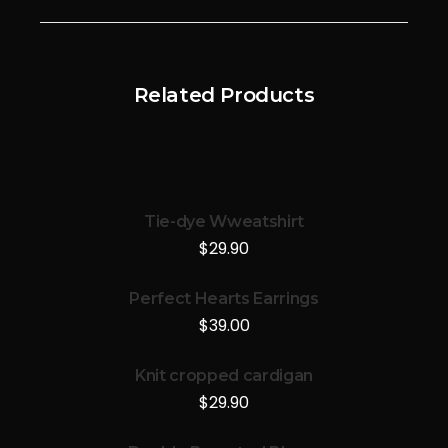
Related Products
Tie-dye Wweatshirt
$
29.90
Perfect Hearts Earrings
$
39.00
Knit cropped cardigan
$
29.90