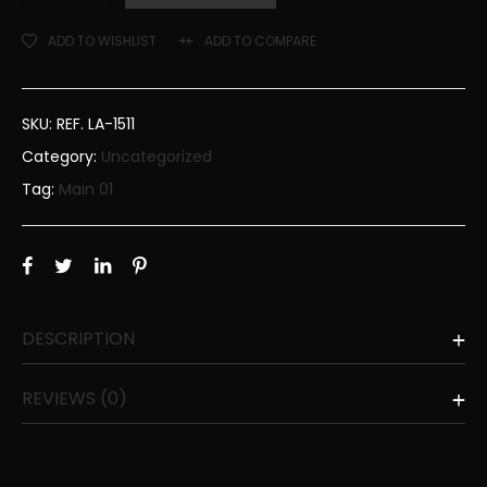
ADD TO WISHLIST
ADD TO COMPARE
SKU:
REF. LA-1511
Category:
Uncategorized
Tag:
Main 01
DESCRIPTION
REVIEWS (0)