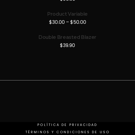
Product Variable
$
30.00
–
$
50.00
Double Breasted Blazer
$
39.90
POLÍTICA DE PRIVACIDAD
TÉRMINOS Y CONDICIONES DE USO