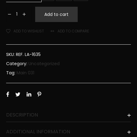
Add to cart
ADD TO WISHLIST
ADD TO COMPARE
SKU:
REF. LA-1635
Category:
Uncategorized
Tag:
Main 031
DESCRIPTION
ADDITIONAL INFORMATION