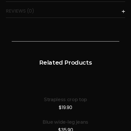
REVIEWS (0)
Related Products
Strapless crop top
$
19.90
Blue wide-leg jeans
$
35.90