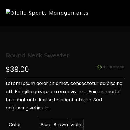
Round Neck Sweater
99 in stock
$
39.00
Lorem ipsum dolor sit amet, consectetur adipiscing
elit. Fringilla quis ipsum enim viverra. Enim in morbi
tincidunt ante luctus tincidunt integer. Sed
adipiscing vehicula.
Color
Blue
Brown
Violet