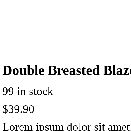
Double Breasted Blaz
99 in stock
$
39.90
Lorem ipsum dolor sit amet, 