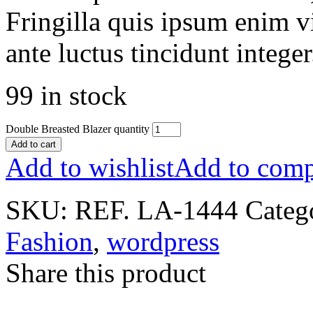
Fringilla quis ipsum enim v
ante luctus tincidunt intege
99 in stock
Double Breasted Blazer quantity
Add to cart
Add to wishlist
Add to comp
SKU:
REF. LA-1444
Categ
Fashion
,
wordpress
Share this product